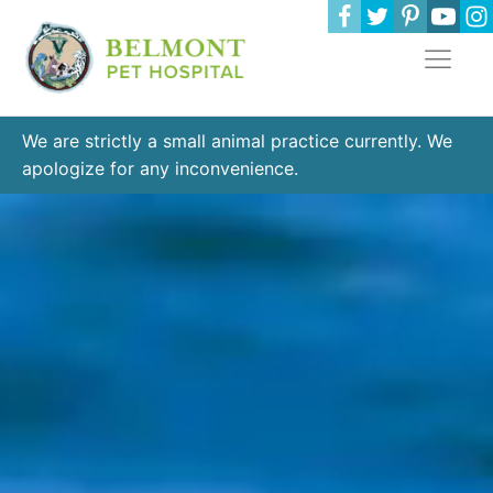
We are strictly a small animal practice currently. We
apologize for any inconvenience.