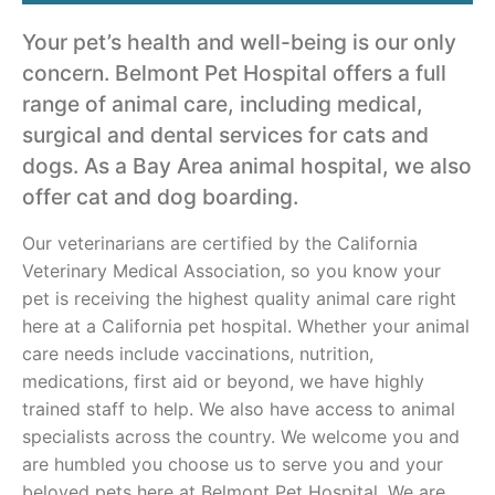
Your pet’s health and well-being is our only
concern. Belmont Pet Hospital offers a full
range of animal care, including medical,
surgical and dental services for cats and
dogs. As a Bay Area animal hospital, we also
offer cat and dog boarding.
Our veterinarians are certified by the California
Veterinary Medical Association, so you know your
pet is receiving the highest quality animal care right
here at a California pet hospital. Whether your animal
care needs include vaccinations, nutrition,
medications, first aid or beyond, we have highly
trained staff to help. We also have access to animal
specialists across the country. We welcome you and
are humbled you choose us to serve you and your
beloved pets here at Belmont Pet Hospital. We are