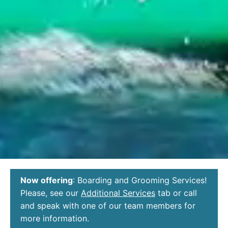
Now offering
: Boarding and Grooming Services!
Please, see our
Additional Services
tab or call
and speak with one of our team members for
more information.