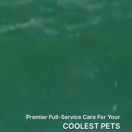
Premier Full-Service Care For Your
COOLEST PETS