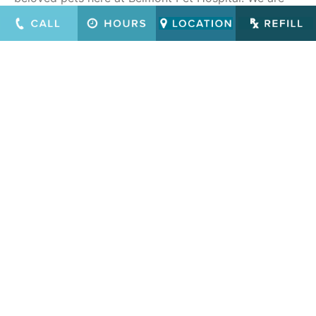
easily accessed from all parts of the San Francisco
Bay Area, including Atherton, Redwood City, Los
Altos, Palo Alto, Menlo Park, San Jose, San Mateo,
Mountain View, Sunnyvale and Half Moon Bay.