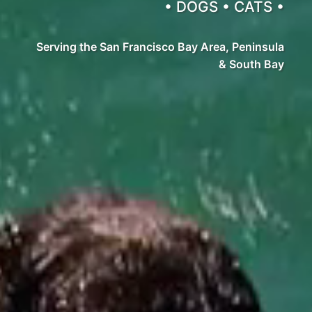
• DOGS • CATS •
Serving the San Francisco Bay Area, Peninsula
& South Bay